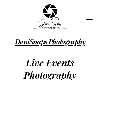
DaniSnaps Photography
Live Events
Photography
Professional event photographer
covering London, Hertfordshire and
surrounding areas. Capturing the
atmosphere, energy and authentic
moments that make every event
memorable, from live music
concerts and performances to