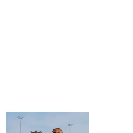
sporting events, corporate events,
festivals and community
celebrations, I create natural,
documentary-style photography that
tells the story of your event.
Whether you're an event organiser,
venue, business, artist or sports
club, my focus is on capturing
genuine emotion, key moments and
the excitement of the occasion,
delivering high-quality images that
are perfect for marketing, social
media, press coverage and lasting
memories.