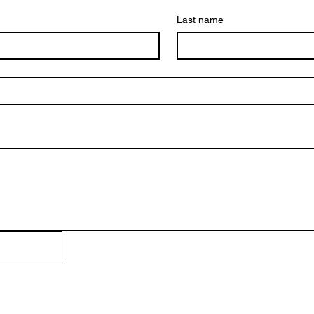
Last name