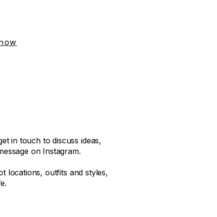
 now
t in touch to discuss ideas,
message on Instagram.
t locations, outfits and styles,
e.