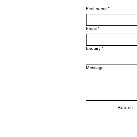
First name
*
Email
*
Enquiry
*
Message
Submit