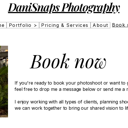
DaniSnaps Photography
Book
me
Portfolio >
Pricing & Services
About
Book now
If you're ready to book your photoshoot or want to ge
feel free to drop me a message below or send me a 
I enjoy working with all types of clients, planning shoo
we can work together to bring our shared vision to lif